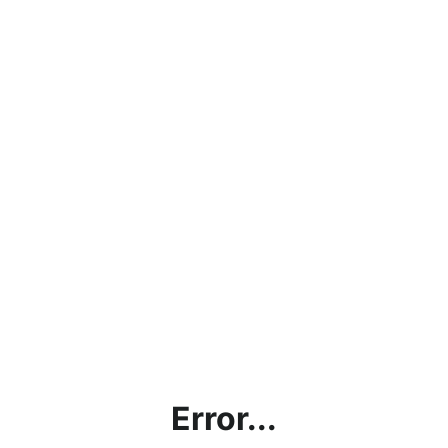
Error...